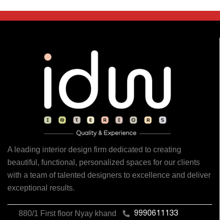
A leading interior design firm dedicated to creating
beautiful, functional, personalized spaces for our clients
with a team of talented designers to excellence and deliver
exceptional results.
880/1 First floor Nyay khand
9990611133