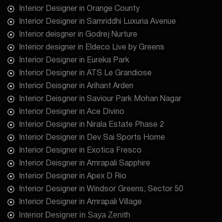
Interior Designer in Orange County
Interior Designer in Samriddhi Luxuria Avenue
Interior deisgner in Godrej Nurture
Interior designer in Eldeco Live by Greens
Interior Designer in Eureka Park
Interior Designer in ATS Le Grandiose
Interior Deisgner in Arihant Arden
Interior Deisgner in Saviour Park Mohan Nagar
Interior Designer in Ace Divino
Interior Designer in Nirala Estate Phase 2
Interior Designer in Dev Sai Sports Home
Interior Designer in Exotica Fresco
Interior Deisgner in Amrapali Sapphire
Interior Designer in Apex D Rio
Interior Designer in Windsor Greens, Sector 50
Interior Designer in Amrapali Village
Interior Designer in Saya Zenith