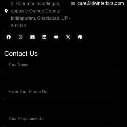
2, Hanuman mandir gali,
care@idwinteriors.com
opposite Orange County.
Indirapuram, Ghaziabad, UP -
201014
Contact Us