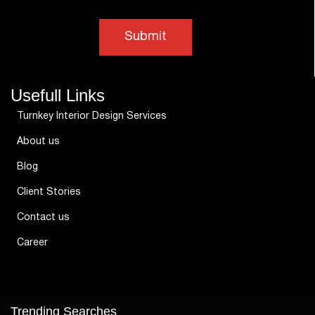
Usefull Links
Turnkey Interior Design Services
About us
Blog
Client Stories
Contact us
Career
Trending Searches