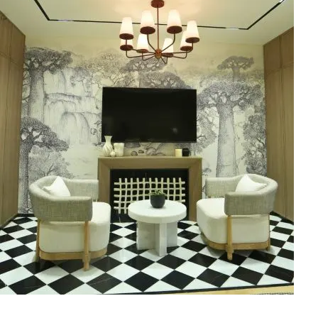
‘Aashreya’… a Penthouse with
Luxury Interior Design in
Indirapuram, Ghaziabad