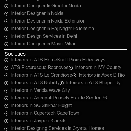
Interior Designer In Greater Noida
Interior Designer in Noida
Interior Designer in Noida Extension
Interior Designer in Raj Nagar Extension
Interior Design Services in Delhi
Interior Designer in Mayur Vihar
Societies
Interiors in ATS HomeKraft Pious Hideaways
ATS Picturesque Reprieves
Interiors in IVY County
Interiors in ATS Le Grandiose
Interiors in Apex D Rio
Interiors in ATS Nobility
Interiors in ATS Rhapsody
Interiors in Veridia Wave City
Interiors in Amrapali Princely Estate Sector 76
Interiors in SG Shikhar Height
Interiors in Supertech CapeTown
Interiors in Jaypee Klassik
Interior Designing Services in Crystal Homes