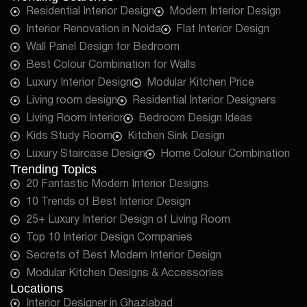
Residential Interior Design
Modern Interior Design
Interior Renovation in Noida
Flat Interior Design
Wall Panel Design for Bedroom
Best Colour Combination for Walls
Luxury Interior Design
Modular Kitchen Price
Living room design
Residential Interior Designers
Living Room Interior
Bedroom Design Ideas
Kids Study Room
Kitchen Sink Design
Luxury Staircase Design
Home Colour Combination
Trending Topics
20 Fantastic Modern Interior Designs
10 Trends of Best Interior Design
25+ Luxury Interior Design of Living Room
Top 10 Interior Design Companies
Secrets of Best Modern Interior Design
Modular Kitchen Designs & Accessories
Locations
Interior Designer in Ghaziabad