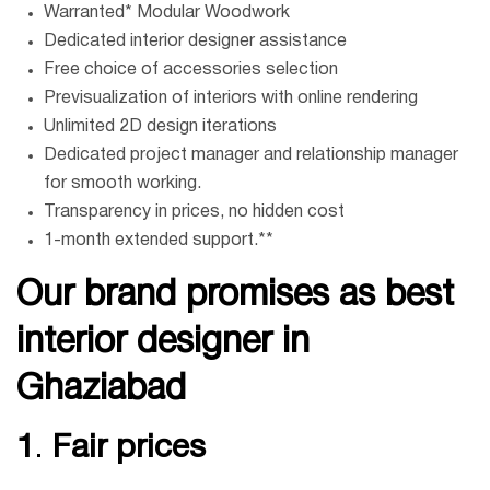
Warranted* Modular Woodwork
Dedicated interior designer assistance
Free choice of accessories selection
Previsualization of interiors with online rendering
Unlimited 2D design iterations
Dedicated project manager and relationship manager
for smooth working.
Transparency in prices, no hidden cost
1-month extended support.**
Our brand promises
as best
interior designer in
Ghaziabad
1
.
Fair prices