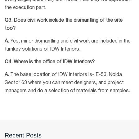
the execution part.
Q3. Does civil work include the dismantling of the site
too?
A.
Yes, minor dismantling and civil work are included in the
turnkey solutions of IDW Interiors.
Q4. Where is the office of IDW Interiors?
A.
The base location of IDW Interiors is- E-53, Noida
Sector 63 where you can meet designers, and project
managers and do a selection of materials from samples.
Recent Posts