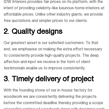
IDW Interiors provides fair prices on its platform, with the
intent of providing celebrity-like luxurious home interiors at
affordable prices. Unlike other industry giants, we provide
free quotations and simpler prices to our clients.
2
.
Quality designs
Our greatest asset is our satisfied customers. To that
end, we emphasise on making the extra effort necessary
to consistently provide high-quality projects. The deep
affection and input we receive in the form of client
testimonials enable us to improve consistently.
3
.
Timely delivery of project
With the founding stone of our in-house factory for
woodwork we are consistently delivering the projects
before the committed deadline thereby providing a scope