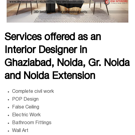
Services offered as an
Interior Designer in
Ghaziabad,
Noida, Gr. Noida
and Noida Extension
Complete civil work
POP Design
False Ceiling
Electric Work
Bathroom Fittings
Wall Art