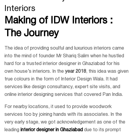
Interiors
Making of IDW Interiors :
The Journey
The idea of providing soulful and luxurious interiors came
into the mind of founder Mr Shariq Salim when he hustled
hard for a trusted interior designer in Ghaziabad for his
own house’s interiors. In the
year 2018
, this idea was given
true colours in the form of Interior Design Wala. It had
services like design consultancy, expert site visits, and
online interior designing services that covered Pan India.
For nearby locations, it used to provide woodwork
services too by joining hands with its associates. In the
very early stage, we got acknowledgement as one of the
leading
interior designer in Ghaziabad
due to its prompt