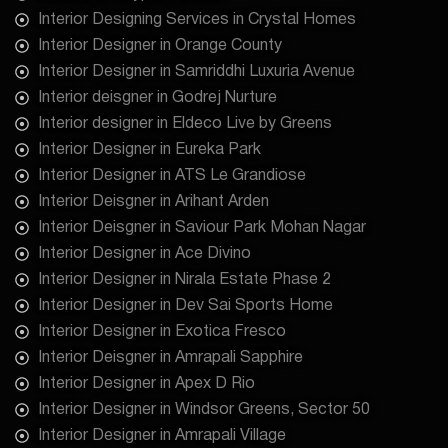
Interior Designing Services in Crystal Homes
Interior Designer in Orange County
Interior Designer in Samriddhi Luxuria Avenue
Interior deisgner in Godrej Nurture
Interior designer in Eldeco Live by Greens
Interior Designer in Eureka Park
Interior Designer in ATS Le Grandiose
Interior Deisgner in Arihant Arden
Interior Deisgner in Saviour Park Mohan Nagar
Interior Designer in Ace Divino
Interior Designer in Nirala Estate Phase 2
Interior Designer in Dev Sai Sports Home
Interior Designer in Exotica Fresco
Interior Deisgner in Amrapali Sapphire
Interior Designer in Apex D Rio
Interior Designer in Windsor Greens, Sector 50
Interior Designer in Amrapali Village