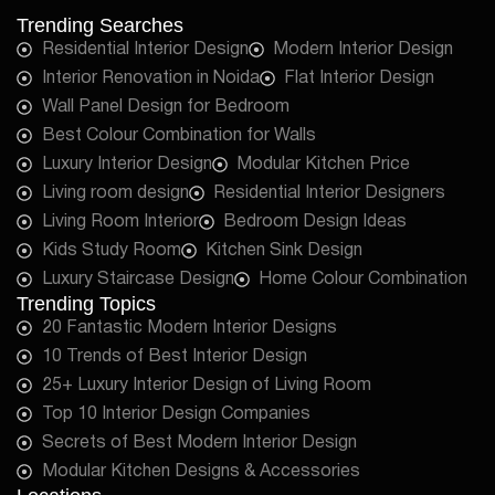
Trending Searches
Residential Interior Design
Modern Interior Design
Interior Renovation in Noida
Flat Interior Design
Wall Panel Design for Bedroom
Best Colour Combination for Walls
Luxury Interior Design
Modular Kitchen Price
Living room design
Residential Interior Designers
Living Room Interior
Bedroom Design Ideas
Kids Study Room
Kitchen Sink Design
Luxury Staircase Design
Home Colour Combination
Trending Topics
20 Fantastic Modern Interior Designs
10 Trends of Best Interior Design
25+ Luxury Interior Design of Living Room
Top 10 Interior Design Companies
Secrets of Best Modern Interior Design
Modular Kitchen Designs & Accessories