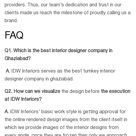
providers. Thus, our team’s dedication and trust in our
clients made us reach the milestone of proudly calling us a
brand.
FAQ
Q1. Which is the best interior designer company in
Ghaziabad?
A
. IDW Interiors serves as the best turnkey interior
designer company in ghaziabad.
Q2. How can we visualize
the design before
the execution
at IDW Interiors?
A
. IDW Interiors’ basic work style is getting approval for
the online rendered design images from the client itself in
which we provide images of the interior designs from
every angle, once they are frozen then only we approach