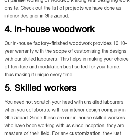
of parallel working of woodwork along with designing work
onsite. Check out the list of projects we have done as
interior designer in Ghaziabad.
4.
In-house woodwork
Our in-house factory-finished woodwork provides 10 10-
year warranty with the scope of customising the designs
with our skilled labourers. This helps in making your choice
of furniture and modulation best suited for your home,
thus making it unique every time.
5
.
Skilled workers
You need not scratch your head with unskilled labourers
when you collaborate with our interior design company in
Ghaziabad. Since these are our in-house skilled workers
who have been working with us since inception, they are
masters of their field. For any customization, they just