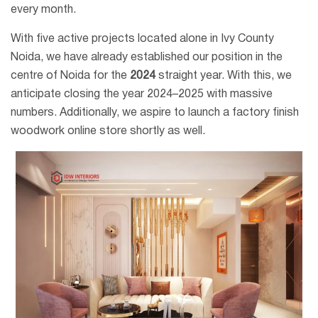
every month.
With five active projects located alone in Ivy County
Noida, we have already established our position in the
centre of Noida for the
2024
straight year. With this, we
anticipate closing the year 2024–2025 with massive
numbers. Additionally, we aspire to launch a factory finish
woodwork online store shortly as well.