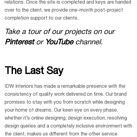
relations. Once the site is completed and keys are handed
over to the client, we provide one-month post-project
completion support to our clients.
Take a tour of our projects on our
Pinterest
or
YouTube
channel.
The Last Say
IDW Interiors has made a remarkable presence with the
consistency of quality work delivered on time. Our brand
promises to stay with you from scratch while designing
your home of dreams. Our keen eye on every phase,
whether it’s online designing, design execution, resolving
design queries and a completely inclusive environment with
the client, makes us different from the other service