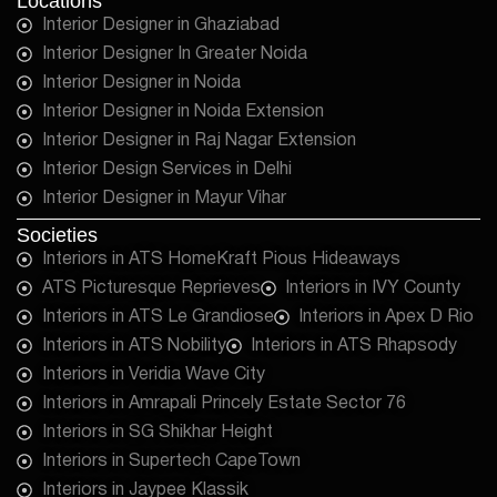
Locations
Interior Designer in Ghaziabad
Interior Designer In Greater Noida
Interior Designer in Noida
Interior Designer in Noida Extension
Interior Designer in Raj Nagar Extension
Interior Design Services in Delhi
Interior Designer in Mayur Vihar
Societies
Interiors in ATS HomeKraft Pious Hideaways
ATS Picturesque Reprieves
Interiors in IVY County
Interiors in ATS Le Grandiose
Interiors in Apex D Rio
Interiors in ATS Nobility
Interiors in ATS Rhapsody
Interiors in Veridia Wave City
Interiors in Amrapali Princely Estate Sector 76
Interiors in SG Shikhar Height
Interiors in Supertech CapeTown
Interiors in Jaypee Klassik