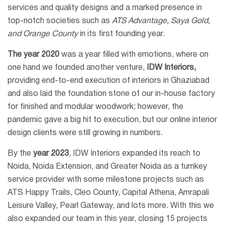
services and quality designs and a marked presence in
top-notch societies such as
ATS Advantage, Saya Gold,
and Orange County
in its first founding year.
The year 2020
was a year filled with emotions, where on
one hand we founded another venture,
IDW Interiors,
providing end-to-end execution of interiors in Ghaziabad
and also laid the foundation stone of our in-house factory
for finished and modular woodwork; however, the
pandemic gave a big hit to execution, but our online interior
design clients were still growing in numbers.
By the
year 2023
, IDW Interiors expanded its reach to
Noida, Noida Extension, and Greater Noida as a turnkey
service provider with some milestone projects such as
ATS Happy Trails, Cleo County, Capital Athena, Amrapali
Leisure Valley, Pearl Gateway, and lots more. With this we
also expanded our team in this year, closing 15 projects