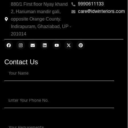
880/1 First floor Nyay khand
9990611133
2, Hanuman mandir gali,
care@idwinteriors.com
opposite Orange County.
Indirapuram, Ghaziabad, UP -
201014
Contact Us