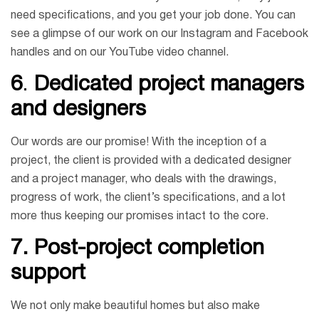
need specifications, and you get your job done. You can
see a glimpse of our work on our Instagram and Facebook
handles and on our YouTube video channel.
6
.
Dedicated project managers
and designers
Our words are our promise! With the inception of a
project, the client is provided with a dedicated designer
and a project manager, who deals with the drawings,
progress of work, the client’s specifications, and a lot
more thus keeping our promises intact to the core.
7.
Post-project completion
support
We not only make beautiful homes but also make