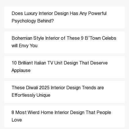
Does Luxury Interior Design Has Any Powerful
Psychology Behind?
Bohemian Style Interior of These 9 B’Town Celebs
will Envy You
10 Brilliant Italian TV Unit Design That Deserve
Applause
These Diwali 2025 Interior Design Trends are
Effortlessly Unique
8 Most Wierd Home Interior Design That People
Love