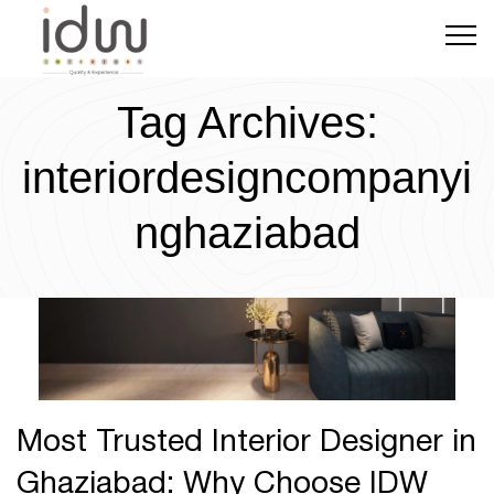
Tag Archives:
Ghaziabad
July 6, 2024
0 Comments
interiordesigncompanyi
nghaziabad
Most Trusted Interior Designer in
Ghaziabad: Why Choose IDW