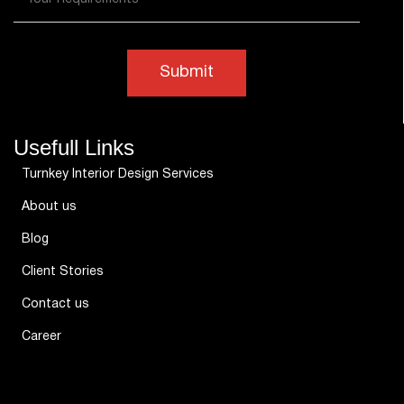
Usefull Links
Turnkey Interior Design Services
About us
Blog
Client Stories
Contact us
Career