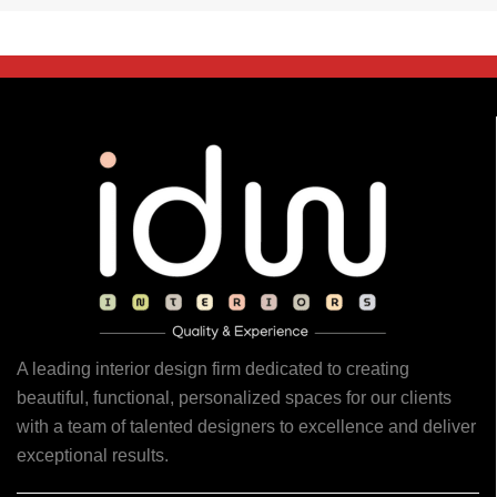
A leading interior design firm dedicated to creating
beautiful, functional, personalized spaces for our clients
with a team of talented designers to excellence and deliver
exceptional results.